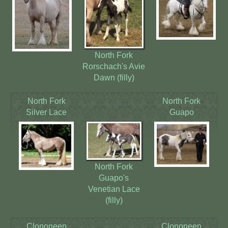
North Fork
Rorschach's Avie
Dawn (filly)
North Fork
North Fork
Silver Lace
Guapo
North Fork
Guapo's
Venetian Lace
(filly)
Clononeen
Clononeen