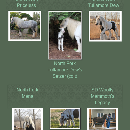
Priceless
Tullamore Dew
North Fork
Tullamore Dew's
Setzer (colt)
North Fork
SD Woolly
Mana
Mammoth's
Legacy