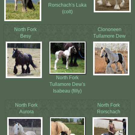
Rorschach's Luka
(colt)
North Fork
Clononeen
Besy
Tullamore Dew
North Fork
Tullamore Dew's
Isabeau (filly)
North Fork
North Fork
Aurora
Rorschach