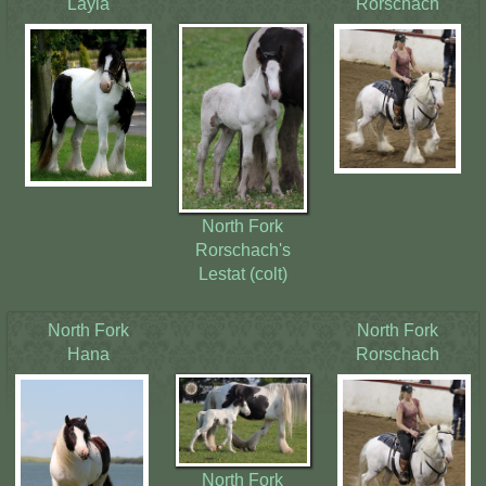
Layla
Rorschach
Contact Us
North Fork
Rorschach's
Lestat (colt)
North Fork
North Fork
Hana
Rorschach
North Fork