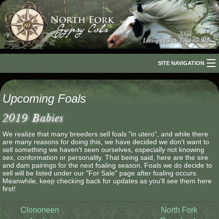
SITE NAVIGATION
Home
Upcoming Foals
About Us
2019 Babies
The Breed
We realize that many breeders sell foals "in utero", and while there
are many reasons for doing this, we have decided we don't want to
Our Horses
sell something we haven't seen ourselves, especially not knowing
sex, conformation or personality. That being said, here are the sire
For Sale
and dam pairings for the next foaling season. Foals we do decide to
sell will be listed under our "For Sale" page after foaling occurs.
Meanwhile, keep checking back for updates as you'll see them here
The Romani People
first!
Media
Clononeen
North Fork