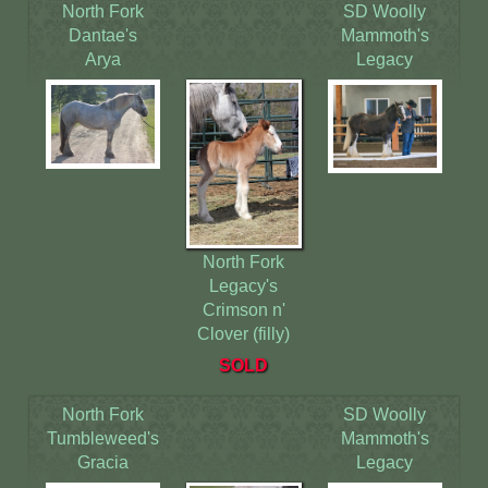
North Fork
SD Woolly
Dantae's
Mammoth's
Arya
Legacy
North Fork
Legacy's
Crimson n'
Clover (filly)
SOLD
North Fork
SD Woolly
Tumbleweed's
Mammoth's
Gracia
Legacy