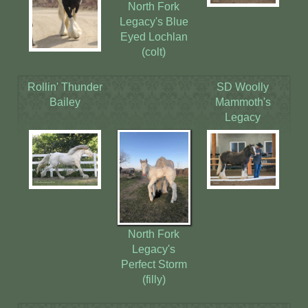
North Fork
Legacy's Blue
Eyed Lochlan
(colt)
Rollin' Thunder
SD Woolly
Bailey
Mammoth's
Legacy
North Fork
Legacy's
Perfect Storm
(filly)