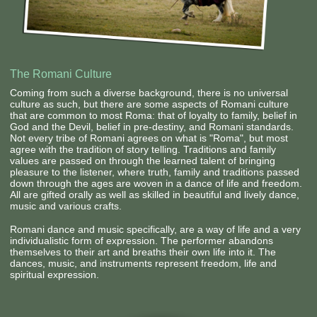
Contact Us
The Romani Culture
Coming from such a diverse background, there is no universal
culture as such, but there are some aspects of Romani culture
that are common to most Roma: that of loyalty to family, belief in
God and the Devil, belief in pre-destiny, and Romani standards.
Not every tribe of Romani agrees on what is "Roma", but most
agree with the tradition of story telling. Traditions and family
values are passed on through the learned talent of bringing
pleasure to the listener, where truth, family and traditions passed
down through the ages are woven in a dance of life and freedom.
All are gifted orally as well as skilled in beautiful and lively dance,
music and various crafts.
Romani dance and music specifically, are a way of life and a very
individualistic form of expression. The performer abandons
themselves to their art and breaths their own life into it. The
dances, music, and instruments represent freedom, life and
spiritual expression.