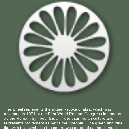
The wheel represents the sixteen-spoke chakra, which was
accepted in 1971 at the First World Romani Congress in London
as the Romani Symbol. It is a link to their Indian culture and
represents movement as befits their people. The green and blue
flag with this symbol in the centre was adopted as the Romani