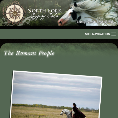
SITE NAVIGATION
Home
The Romani People
About Us
The Breed
Our Horses
For Sale
The Romani People
Media