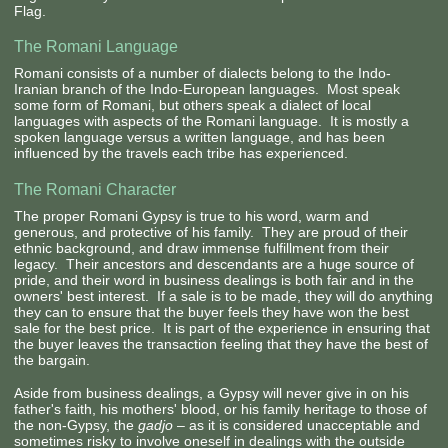
Flag.
The Romani Language
Romani consists of a number of dialects belong to the Indo-
Iranian branch of the Indo-European languages. Most speak
some form of Romani, but others speak a dialect of local
languages with aspects of the Romani language. It is mostly a
spoken language versus a written language, and has been
influenced by the travels each tribe has experienced.
The Romani Character
The proper Romani Gypsy is true to his word, warm and
generous, and protective of his family. They are proud of their
ethnic background, and draw immense fulfillment from their
legacy. Their ancestors and descendants are a huge source of
pride, and their word in business dealings is both fair and in the
owners' best interest. If a sale is to be made, they will do anything
they can to ensure that the buyer feels they have won the best
sale for the best price. It is part of the experience in ensuring that
the buyer leaves the transaction feeling that they have the best of
the bargain.
Aside from business dealings, a Gypsy will never give in on his
father's faith, his mothers' blood, or his family heritage to those of
the non-Gypsy, the
gadjo
– as it is considered unacceptable and
sometimes risky to involve oneself in dealings with the outside