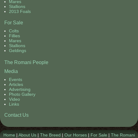
Mares
Contact Us
Stallions
2013 Foals
For Sale
Colts
Fillies
Mares
Stallions
Geldings
The Romani People
Media
Events
Articles
Advertising
Photo Gallery
Video
Links
Contact Us
Home
|
About Us
|
The Breed
|
Our Horses
|
For Sale
|
The Romani