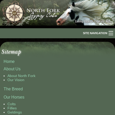
SITE NAVIGATION
Home
Sitemap
About Us
Home
The Breed
About Us
Our Horses
About North Fork
Our Vision
For Sale
The Breed
Our Horses
The Romani People
Colts
Media
Fillies
Geldings