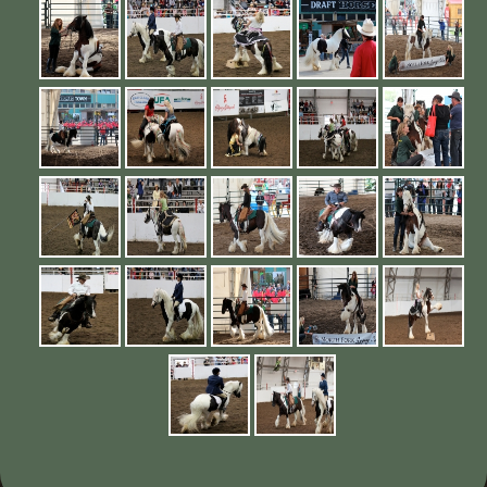
Contact Us