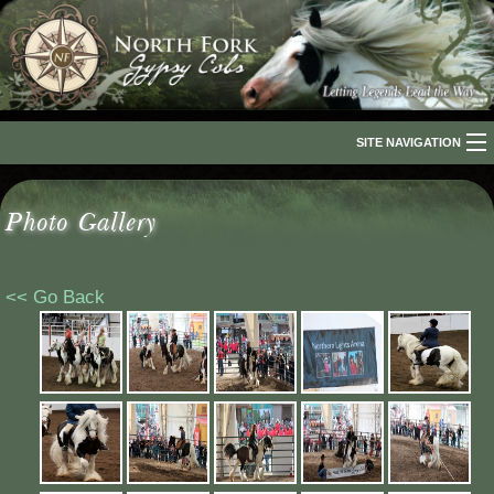
SITE NAVIGATION
Home
Photo Gallery
About Us
The Breed
<< Go Back
Our Horses
For Sale
The Romani People
Media