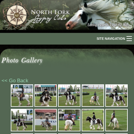
SITE NAVIGATION
Home
Photo Gallery
About Us
The Breed
<< Go Back
Our Horses
For Sale
The Romani People
Media