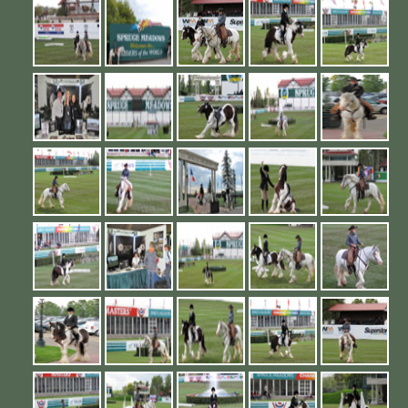
Contact Us