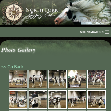
SITE NAVIGATION
Home
Photo Gallery
About Us
The Breed
<< Go Back
Our Horses
For Sale
The Romani People
Media