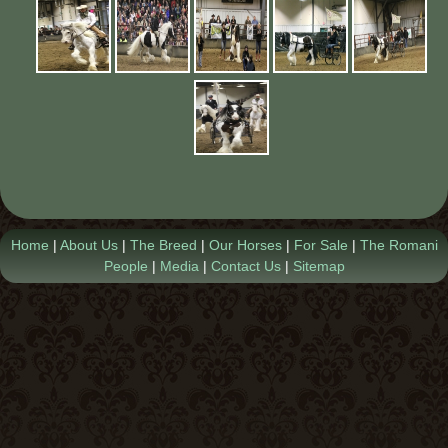
Contact Us
Home
|
About Us
|
The Breed
|
Our Horses
|
For Sale
|
The Romani
People
|
Media
|
Contact Us
|
Sitemap