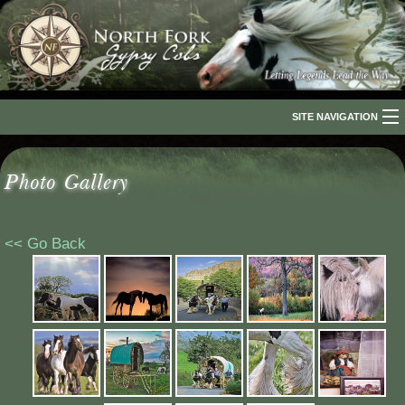
SITE NAVIGATION
Home
Photo Gallery
About Us
The Breed
<< Go Back
Our Horses
For Sale
The Romani People
Media