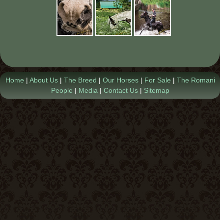
Contact Us
Home
|
About Us
|
The Breed
|
Our Horses
|
For Sale
|
The Romani
People
|
Media
|
Contact Us
|
Sitemap