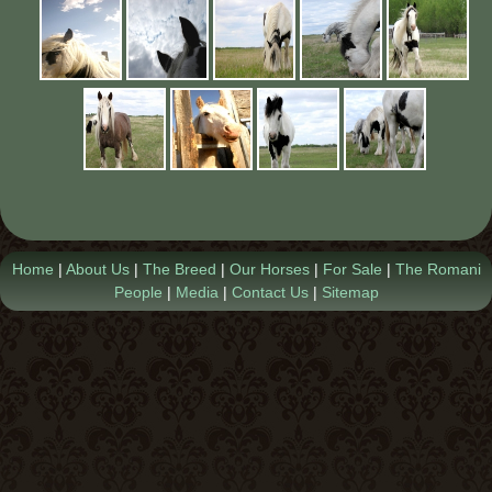
Contact Us
Home
|
About Us
|
The Breed
|
Our Horses
|
For Sale
|
The Romani
People
|
Media
|
Contact Us
|
Sitemap