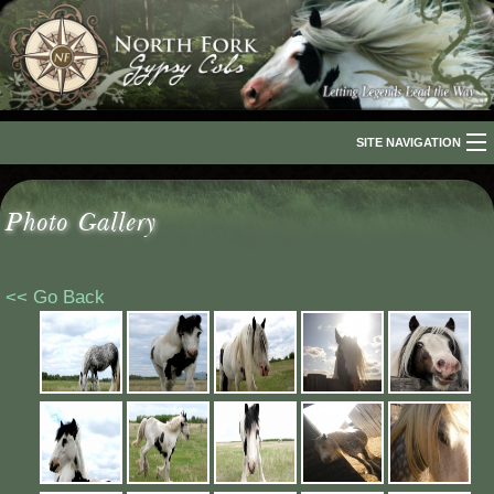
SITE NAVIGATION
Home
Photo Gallery
About Us
The Breed
<< Go Back
Our Horses
For Sale
The Romani People
Media