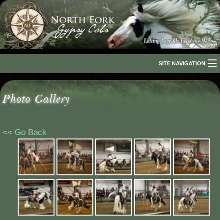
SITE NAVIGATION
Home
Photo Gallery
About Us
The Breed
<< Go Back
Our Horses
For Sale
The Romani People
Media