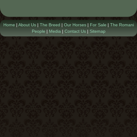
Contact Us
Home
|
About Us
|
The Breed
|
Our Horses
|
For Sale
|
The Romani
People
|
Media
|
Contact Us
|
Sitemap