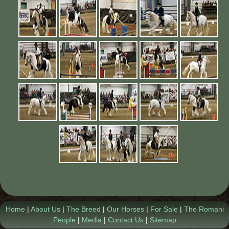
Contact Us
Home
|
About Us
|
The Breed
|
Our Horses
|
For Sale
|
The Romani
People
|
Media
|
Contact Us
|
Sitemap