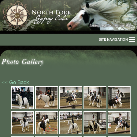
SITE NAVIGATION
Home
Photo Gallery
About Us
The Breed
<< Go Back
Our Horses
For Sale
The Romani People
Media